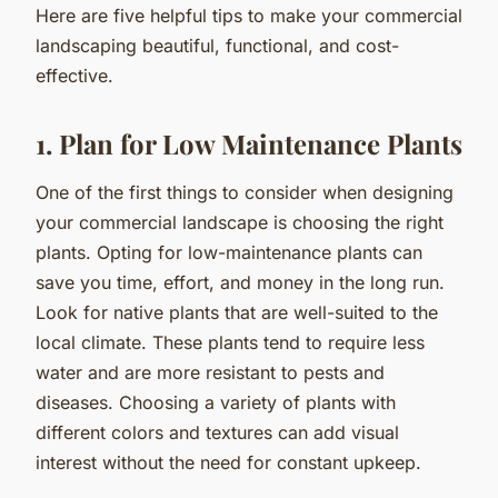
Here are five helpful tips to make your commercial
landscaping beautiful, functional, and cost-
effective.
1. Plan for Low Maintenance Plants
One of the first things to consider when designing
your commercial landscape is choosing the right
plants. Opting for low-maintenance plants can
save you time, effort, and money in the long run.
Look for native plants that are well-suited to the
local climate. These plants tend to require less
water and are more resistant to pests and
diseases. Choosing a variety of plants with
different colors and textures can add visual
interest without the need for constant upkeep.