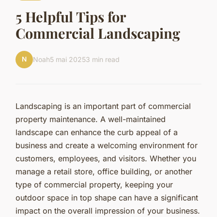
5 Helpful Tips for
Commercial Landscaping
N
Noah
5 mai 2025
3 min read
Landscaping is an important part of commercial
property maintenance. A well-maintained
landscape can enhance the curb appeal of a
business and create a welcoming environment for
customers, employees, and visitors. Whether you
manage a retail store, office building, or another
type of commercial property, keeping your
outdoor space in top shape can have a significant
impact on the overall impression of your business.