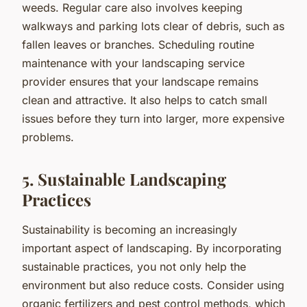
weeds. Regular care also involves keeping
walkways and parking lots clear of debris, such as
fallen leaves or branches. Scheduling routine
maintenance with your landscaping service
provider ensures that your landscape remains
clean and attractive. It also helps to catch small
issues before they turn into larger, more expensive
problems.
5. Sustainable Landscaping
Practices
Sustainability is becoming an increasingly
important aspect of landscaping. By incorporating
sustainable practices, you not only help the
environment but also reduce costs. Consider using
organic fertilizers and pest control methods, which