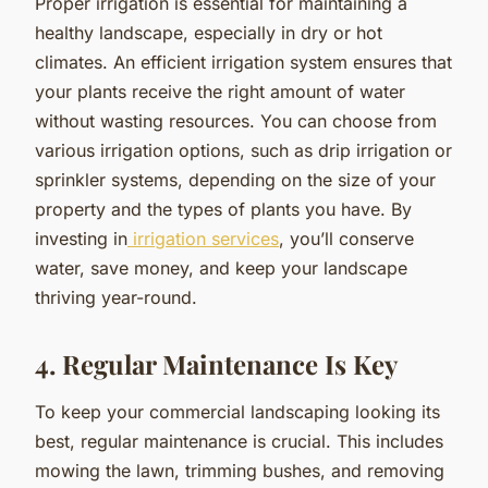
Proper irrigation is essential for maintaining a
healthy landscape, especially in dry or hot
climates. An efficient irrigation system ensures that
your plants receive the right amount of water
without wasting resources. You can choose from
various irrigation options, such as drip irrigation or
sprinkler systems, depending on the size of your
property and the types of plants you have. By
investing in
irrigation services
, you’ll conserve
water, save money, and keep your landscape
thriving year-round.
4. Regular Maintenance Is Key
To keep your commercial landscaping looking its
best, regular maintenance is crucial. This includes
mowing the lawn, trimming bushes, and removing