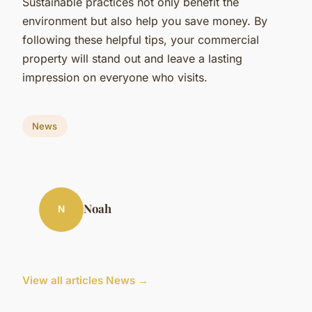
Sustainable practices not only benefit the
environment but also help you save money. By
following these helpful tips, your commercial
property will stand out and leave a lasting
impression on everyone who visits.
News
Noah
N
View all articles News →