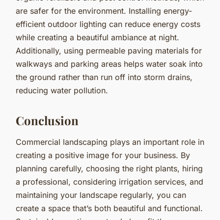
are safer for the environment. Installing energy-
efficient outdoor lighting can reduce energy costs
while creating a beautiful ambiance at night.
Additionally, using permeable paving materials for
walkways and parking areas helps water soak into
the ground rather than run off into storm drains,
reducing water pollution.
Conclusion
Commercial landscaping plays an important role in
creating a positive image for your business. By
planning carefully, choosing the right plants, hiring
a professional, considering irrigation services, and
maintaining your landscape regularly, you can
create a space that’s both beautiful and functional.