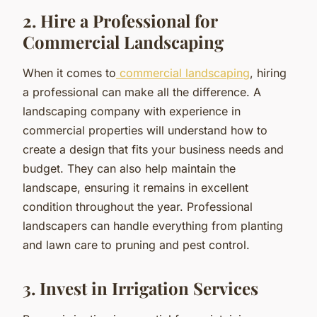
2. Hire a Professional for
Commercial Landscaping
When it comes to
commercial landscaping
, hiring
a professional can make all the difference. A
landscaping company with experience in
commercial properties will understand how to
create a design that fits your business needs and
budget. They can also help maintain the
landscape, ensuring it remains in excellent
condition throughout the year. Professional
landscapers can handle everything from planting
and lawn care to pruning and pest control.
3. Invest in Irrigation Services