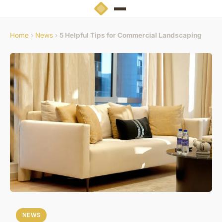
Home
›
News
›
5 Helpful Tips for Commercial Landscaping
NEWS