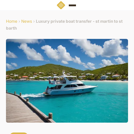
Home
›
News
›
Luxury private boat transfer - st martin to st
barth