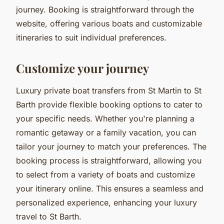
journey. Booking is straightforward through the
website, offering various boats and customizable
itineraries to suit individual preferences.
Customize your journey
Luxury private boat transfers from St Martin to St
Barth provide flexible booking options to cater to
your specific needs. Whether you're planning a
romantic getaway or a family vacation, you can
tailor your journey to match your preferences. The
booking process is straightforward, allowing you
to select from a variety of boats and customize
your itinerary online. This ensures a seamless and
personalized experience, enhancing your luxury
travel to St Barth.