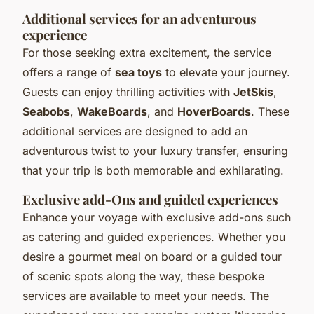
Additional services for an adventurous
experience
For those seeking extra excitement, the service
offers a range of
sea toys
to elevate your journey.
Guests can enjoy thrilling activities with
JetSkis
,
Seabobs
,
WakeBoards
, and
HoverBoards
. These
additional services are designed to add an
adventurous twist to your luxury transfer, ensuring
that your trip is both memorable and exhilarating.
Exclusive add-Ons and guided experiences
Enhance your voyage with exclusive add-ons such
as catering and guided experiences. Whether you
desire a gourmet meal on board or a guided tour
of scenic spots along the way, these bespoke
services are available to meet your needs. The