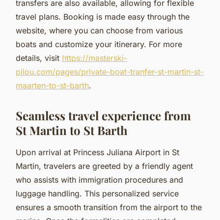
transfers are also available, allowing for flexible
travel plans. Booking is made easy through the
website, where you can choose from various
boats and customize your itinerary. For more
details, visit
https://masterski-
pilou.com/pages/private-boat-tranfer-st-martin-st-
maarten-to-st-barth
.
Seamless travel experience from
St Martin to St Barth
Upon arrival at Princess Juliana Airport in St
Martin, travelers are greeted by a friendly agent
who assists with immigration procedures and
luggage handling. This personalized service
ensures a smooth transition from the airport to the