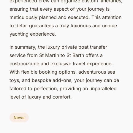
experienced crew can organize custom itineraries,
ensuring that every aspect of your journey is
meticulously planned and executed. This attention
to detail guarantees a truly luxurious and unique
yachting experience.
In summary, the luxury private boat transfer
service from St Martin to St Barth offers a
customizable and exclusive travel experience.
With flexible booking options, adventurous sea
toys, and bespoke add-ons, your journey can be
tailored to perfection, providing an unparalleled
level of luxury and comfort.
News