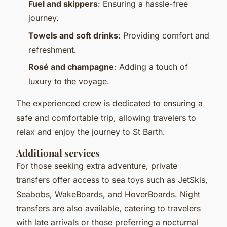
Fuel and skippers
: Ensuring a hassle-free
journey.
Towels and soft drinks
: Providing comfort and
refreshment.
Rosé and champagne
: Adding a touch of
luxury to the voyage.
The experienced crew is dedicated to ensuring a
safe and comfortable trip, allowing travelers to
relax and enjoy the journey to St Barth.
Additional services
For those seeking extra adventure, private
transfers offer access to sea toys such as JetSkis,
Seabobs, WakeBoards, and HoverBoards. Night
transfers are also available, catering to travelers
with late arrivals or those preferring a nocturnal