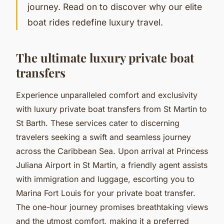
journey. Read on to discover why our elite
boat rides redefine luxury travel.
The ultimate luxury private boat
transfers
Experience unparalleled comfort and exclusivity
with luxury private boat transfers from St Martin to
St Barth. These services cater to discerning
travelers seeking a swift and seamless journey
across the Caribbean Sea. Upon arrival at Princess
Juliana Airport in St Martin, a friendly agent assists
with immigration and luggage, escorting you to
Marina Fort Louis for your private boat transfer.
The one-hour journey promises breathtaking views
and the utmost comfort, making it a preferred