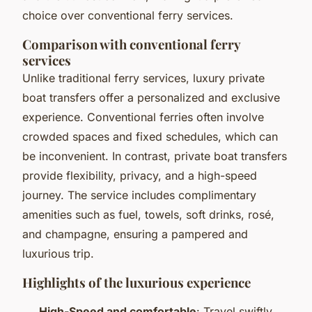
choice over conventional ferry services.
Comparison with conventional ferry
services
Unlike traditional ferry services, luxury private
boat transfers offer a personalized and exclusive
experience. Conventional ferries often involve
crowded spaces and fixed schedules, which can
be inconvenient. In contrast, private boat transfers
provide flexibility, privacy, and a high-speed
journey. The service includes complimentary
amenities such as fuel, towels, soft drinks, rosé,
and champagne, ensuring a pampered and
luxurious trip.
Highlights of the luxurious experience
High-Speed and comfortable
: Travel swiftly