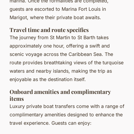
marina. Once the formalities are completed,
guests are escorted to Marina Fort Louis in
Marigot, where their private boat awaits.
Travel time and route specifics
The journey from St Martin to St Barth takes
approximately one hour, offering a swift and
scenic voyage across the Caribbean Sea. The
route provides breathtaking views of the turquoise
waters and nearby islands, making the trip as
enjoyable as the destination itself.
Onboard amenities and complimentary
items
Luxury private boat transfers come with a range of
complimentary amenities designed to enhance the
travel experience. Guests can enjoy: