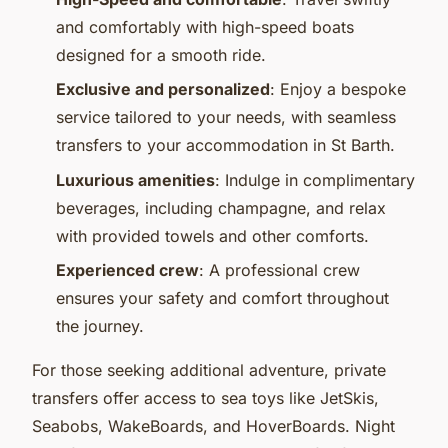
and comfortably with high-speed boats
designed for a smooth ride.
Exclusive and personalized
: Enjoy a bespoke
service tailored to your needs, with seamless
transfers to your accommodation in St Barth.
Luxurious amenities
: Indulge in complimentary
beverages, including champagne, and relax
with provided towels and other comforts.
Experienced crew
: A professional crew
ensures your safety and comfort throughout
the journey.
For those seeking additional adventure, private
transfers offer access to sea toys like JetSkis,
Seabobs, WakeBoards, and HoverBoards. Night