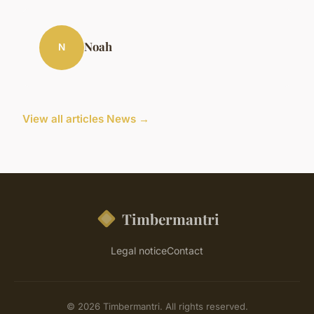
Noah
N
View all articles News →
Timbermantri
Legal notice
Contact
© 2026 Timbermantri. All rights reserved.