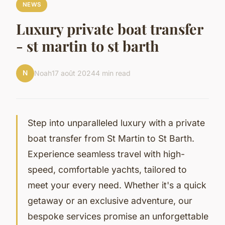
NEWS
Luxury private boat transfer
- st martin to st barth
N
Noah
17 août 2024
4 min read
Step into unparalleled luxury with a private
boat transfer from St Martin to St Barth.
Experience seamless travel with high-
speed, comfortable yachts, tailored to
meet your every need. Whether it's a quick
getaway or an exclusive adventure, our
bespoke services promise an unforgettable