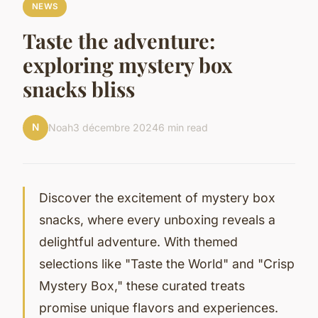
NEWS
Taste the adventure:
exploring mystery box
snacks bliss
N
Noah
3 décembre 2024
6 min read
Discover the excitement of mystery box
snacks, where every unboxing reveals a
delightful adventure. With themed
selections like "Taste the World" and "Crisp
Mystery Box," these curated treats
promise unique flavors and experiences.