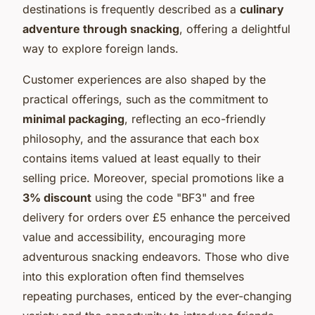
destinations is frequently described as a
culinary
adventure through snacking
, offering a delightful
way to explore foreign lands.
Customer experiences are also shaped by the
practical offerings, such as the commitment to
minimal packaging
, reflecting an eco-friendly
philosophy, and the assurance that each box
contains items valued at least equally to their
selling price. Moreover, special promotions like a
3% discount
using the code "BF3" and free
delivery for orders over £5 enhance the perceived
value and accessibility, encouraging more
adventurous snacking endeavors. Those who dive
into this exploration often find themselves
repeating purchases, enticed by the ever-changing