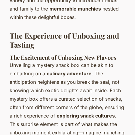
variety and the opportunity to introduce friends
and family to the
memorable munchies
nestled
within these delightful boxes.
The Experience of Unboxing and
Tasting
The Excitement of Unboxing New Flavors
Unveiling a mystery snack box can be akin to
embarking on a
culinary adventure
. The
anticipation heightens as you break the seal, not
knowing which exotic delights await inside. Each
mystery box offers a curated selection of snacks,
often from different corners of the globe, ensuring
a rich experience of
exploring snack cultures
.
This surprise element is part of what makes the
unboxing moment exhilarating—imagine munching