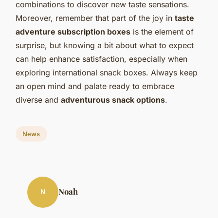
combinations to discover new taste sensations.
Moreover, remember that part of the joy in
taste
adventure subscription boxes
is the element of
surprise, but knowing a bit about what to expect
can help enhance satisfaction, especially when
exploring international snack boxes. Always keep
an open mind and palate ready to embrace
diverse and
adventurous snack options
.
News
Noah
N