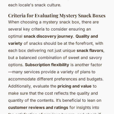
each locale's snack culture.
Criteria for Evaluating Mystery Snack Boxes
When choosing a mystery snack box, there are
several key criteria to consider ensuring an
optimal
snack discovery journey
.
Quality and
variety
of snacks should be at the forefront, with
each box delivering not just unique
snack flavors
,
but a balanced combination of sweet and savory
options.
Subscription flexibility
is another factor
—many services provide a variety of plans to
accommodate different preferences and budgets.
Additionally, evaluate the
pricing and value
to
make sure that the cost reflects the quality and
quantity of the contents. It’s beneficial to lean on
customer reviews and ratings
for insights into