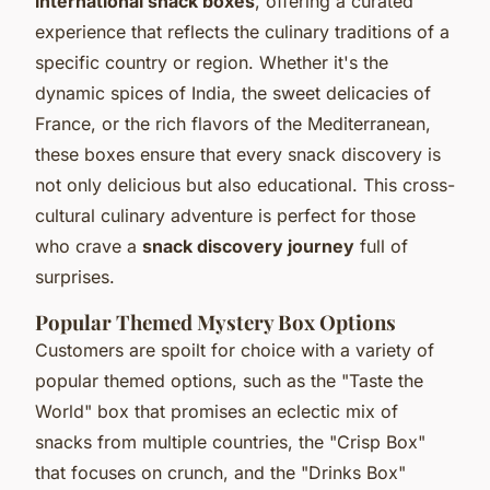
international snack boxes
, offering a curated
experience that reflects the culinary traditions of a
specific country or region. Whether it's the
dynamic spices of India, the sweet delicacies of
France, or the rich flavors of the Mediterranean,
these boxes ensure that every snack discovery is
not only delicious but also educational. This cross-
cultural culinary adventure is perfect for those
who crave a
snack discovery journey
full of
surprises.
Popular Themed Mystery Box Options
Customers are spoilt for choice with a variety of
popular themed options, such as the "Taste the
World" box that promises an eclectic mix of
snacks from multiple countries, the "Crisp Box"
that focuses on crunch, and the "Drinks Box"