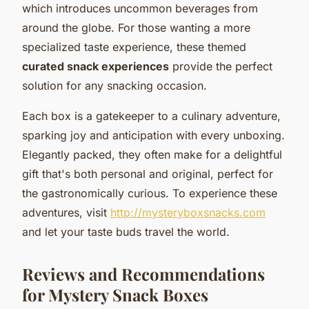
which introduces uncommon beverages from
around the globe. For those wanting a more
specialized taste experience, these themed
curated snack experiences
provide the perfect
solution for any snacking occasion.
Each box is a gatekeeper to a culinary adventure,
sparking joy and anticipation with every unboxing.
Elegantly packed, they often make for a delightful
gift that's both personal and original, perfect for
the gastronomically curious. To experience these
adventures, visit
http://mysteryboxsnacks.com
and let your taste buds travel the world.
Reviews and Recommendations
for Mystery Snack Boxes