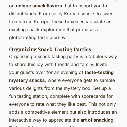
on
unique snack flavors
that transport you to
distant lands. From spicy Korean snacks to sweet
treats from Europe, these boxes encapsulate an
exciting snack exploration that promises a
globetrotting taste journey.
Organizing Snack Tasting Parties
Organizing a snack tasting party is a fabulous way
to share this joy with friends and family. Invite
your guests over for an evening of
taste-testing
mystery snacks
, where everyone gets to sample
various delights from the mystery box. Set up a
fun tasting station, complete with scorecards for
everyone to rate what they like best. This not only
adds a competitive element but also introduces an
interactive way to appreciate the
art of snacking
.