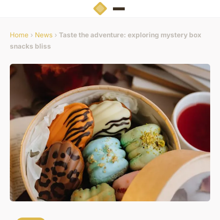
Home
›
News
›
Taste the adventure: exploring mystery box
snacks bliss