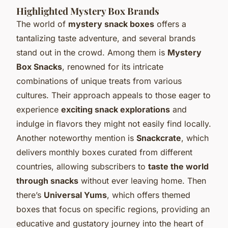
Highlighted Mystery Box Brands
The world of
mystery snack boxes
offers a
tantalizing taste adventure, and several brands
stand out in the crowd. Among them is
Mystery
Box Snacks
, renowned for its intricate
combinations of unique treats from various
cultures. Their approach appeals to those eager to
experience
exciting snack explorations
and
indulge in flavors they might not easily find locally.
Another noteworthy mention is
Snackcrate
, which
delivers monthly boxes curated from different
countries, allowing subscribers to
taste the world
through snacks
without ever leaving home. Then
there’s
Universal Yums
, which offers themed
boxes that focus on specific regions, providing an
educative and gustatory journey into the heart of