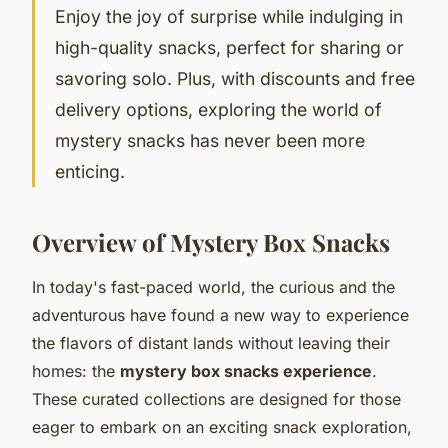
Enjoy the joy of surprise while indulging in
high-quality snacks, perfect for sharing or
savoring solo. Plus, with discounts and free
delivery options, exploring the world of
mystery snacks has never been more
enticing.
Overview of Mystery Box Snacks
In today's fast-paced world, the curious and the
adventurous have found a new way to experience
the flavors of distant lands without leaving their
homes: the
mystery box snacks experience
.
These curated collections are designed for those
eager to embark on an
exciting snack exploration
,