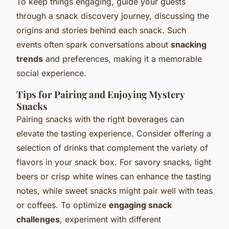
To keep things engaging, guide your guests
through a snack discovery journey, discussing the
origins and stories behind each snack. Such
events often spark conversations about
snacking
trends
and preferences, making it a memorable
social experience.
Tips for Pairing and Enjoying Mystery
Snacks
Pairing snacks with the right beverages can
elevate the tasting experience. Consider offering a
selection of drinks that complement the variety of
flavors in your snack box. For savory snacks, light
beers or crisp white wines can enhance the tasting
notes, while sweet snacks might pair well with teas
or coffees. To optimize
engaging snack
challenges
, experiment with different