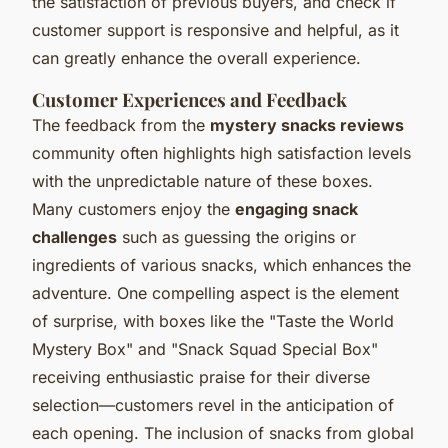
the satisfaction of previous buyers, and check if
customer support is responsive and helpful, as it
can greatly enhance the overall experience.
Customer Experiences and Feedback
The feedback from the
mystery snacks reviews
community often highlights high satisfaction levels
with the unpredictable nature of these boxes.
Many customers enjoy the
engaging snack
challenges
such as guessing the origins or
ingredients of various snacks, which enhances the
adventure. One compelling aspect is the element
of surprise, with boxes like the "Taste the World
Mystery Box" and "Snack Squad Special Box"
receiving enthusiastic praise for their diverse
selection—customers revel in the anticipation of
each opening. The inclusion of snacks from global