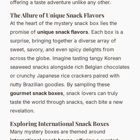
offering a taste adventure unlike any other.
The Allure of Unique Snack Flavors
At the heart of the mystery snack box lies the
promise of
unique snack flavors
. Each box is a
surprise, bringing together a diverse array of
sweet, savory, and even spicy delights from
across the globe. Imagine tasting tangy Korean
seaweed snacks alongside rich Belgian chocolates
or crunchy Japanese rice crackers paired with
nutty Brazilian goodies. By sampling these
gourmet snack boxes
, snack lovers can truly
taste the world through snacks, each bite a new
revelation.
Exploring International Snack Boxes
Many mystery boxes are themed around