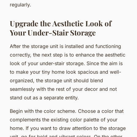
regularly.
Upgrade the Aesthetic Look of
Your Under-Stair Storage
After the storage unit is installed and functioning
correctly, the next step is to enhance the aesthetic
look of your under-stair storage. Since the aim is
to make your tiny home look spacious and well-
organized, the storage unit should blend
seamlessly with the rest of your decor and not
stand out as a separate entity.
Begin with the color scheme. Choose a color that
complements the existing color palette of your
home. If you want to draw attention to the storage
unit, go for bold and vibrant colors. On the other