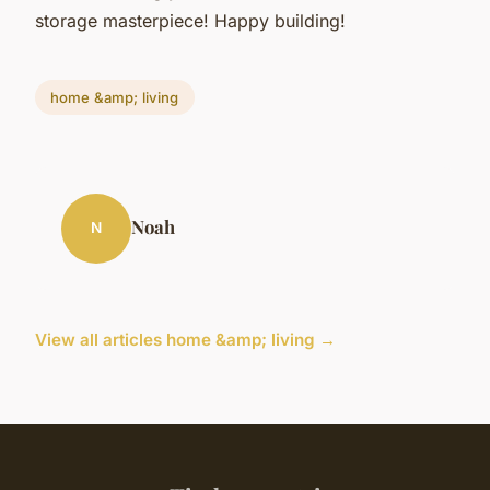
storage masterpiece! Happy building!
home &amp; living
Noah
N
View all articles home &amp; living →