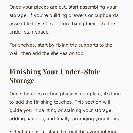
Once your pieces are cut, start assembling your
storage. If you’re building drawers or cupboards,
assemble these first before fixing them into the
under-stair space.
For shelves, start by fixing the supports to the
wall, then add the shelves on top.
Finishing Your Under-Stair
Storage
Once the construction phase is complete, it’s time
to add the finishing touches. This section will
guide you in painting or staining your storage,
adding handles, and finally, arranging your items.
Select a paint or stain that matches your interior