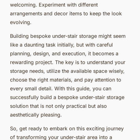
welcoming. Experiment with different
arrangements and decor items to keep the look
evolving.
Building bespoke under-stair storage might seem
like a daunting task initially, but with careful
planning, design, and execution, it becomes a
rewarding project. The key is to understand your
storage needs, utilize the available space wisely,
choose the right materials, and pay attention to
every small detail. With this guide, you can
successfully build a bespoke under-stair storage
solution that is not only practical but also
aesthetically pleasing.
So, get ready to embark on this exciting journey
of transforming your under-stair area into a