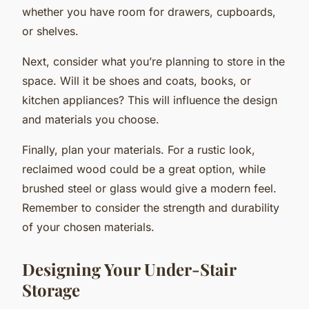
whether you have room for drawers, cupboards,
or shelves.
Next, consider what you’re planning to store in the
space. Will it be shoes and coats, books, or
kitchen appliances? This will influence the design
and materials you choose.
Finally, plan your materials. For a rustic look,
reclaimed wood could be a great option, while
brushed steel or glass would give a modern feel.
Remember to consider the strength and durability
of your chosen materials.
Designing Your Under-Stair
Storage