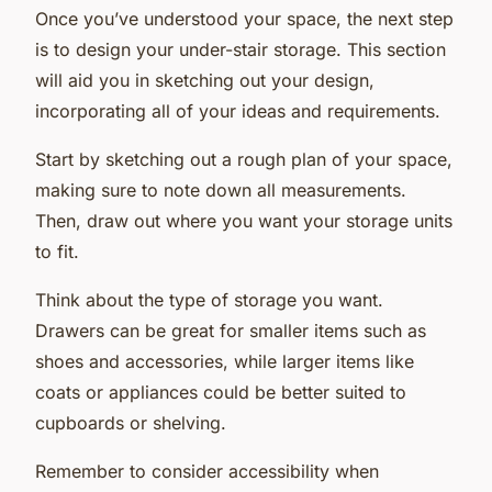
Once you’ve understood your space, the next step
is to design your under-stair storage. This section
will aid you in sketching out your design,
incorporating all of your ideas and requirements.
Start by sketching out a rough plan of your space,
making sure to note down all measurements.
Then, draw out where you want your storage units
to fit.
Think about the type of storage you want.
Drawers can be great for smaller items such as
shoes and accessories, while larger items like
coats or appliances could be better suited to
cupboards or shelving.
Remember to consider accessibility when