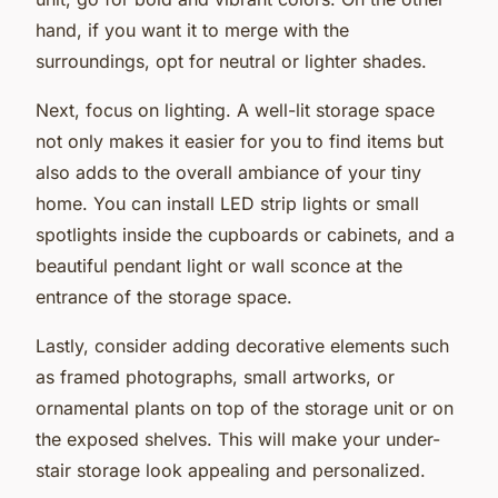
hand, if you want it to merge with the
surroundings, opt for neutral or lighter shades.
Next, focus on lighting. A well-lit storage space
not only makes it easier for you to find items but
also adds to the overall ambiance of your tiny
home. You can install LED strip lights or small
spotlights inside the cupboards or cabinets, and a
beautiful pendant light or wall sconce at the
entrance of the storage space.
Lastly, consider adding decorative elements such
as framed photographs, small artworks, or
ornamental plants on top of the storage unit or on
the exposed shelves. This will make your under-
stair storage look appealing and personalized.