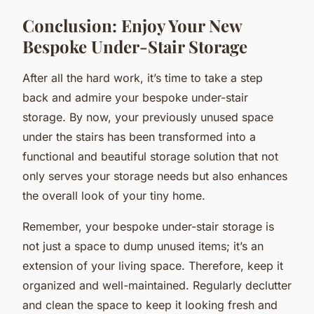
Conclusion: Enjoy Your New
Bespoke Under-Stair Storage
After all the hard work, it’s time to take a step
back and admire your bespoke under-stair
storage. By now, your previously unused space
under the stairs has been transformed into a
functional and beautiful storage solution that not
only serves your storage needs but also enhances
the overall look of your tiny home.
Remember, your bespoke under-stair storage is
not just a space to dump unused items; it’s an
extension of your living space. Therefore, keep it
organized and well-maintained. Regularly declutter
and clean the space to keep it looking fresh and