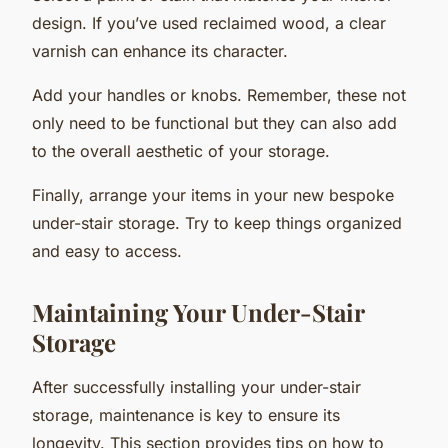
design. If you’ve used reclaimed wood, a clear
varnish can enhance its character.
Add your handles or knobs. Remember, these not
only need to be functional but they can also add
to the overall aesthetic of your storage.
Finally, arrange your items in your new bespoke
under-stair storage. Try to keep things organized
and easy to access.
Maintaining Your Under-Stair
Storage
After successfully installing your under-stair
storage, maintenance is key to ensure its
longevity. This section provides tips on how to