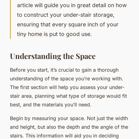
article will guide you in great detail on how
to construct your under-stair storage,
ensuring that every square inch of your
tiny home is put to good use.
Understanding the Space
Before you start, it’s crucial to gain a thorough
understanding of the space you’re working with.
The first section will help you assess your under-
stair area, planning what type of storage would fit
best, and the materials you’ll need.
Begin by measuring your space. Not just the width
and height, but also the depth and the angle of the
stairs. This information will aid you in deciding