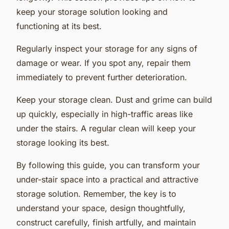
keep your storage solution looking and
functioning at its best.
Regularly inspect your storage for any signs of
damage or wear. If you spot any, repair them
immediately to prevent further deterioration.
Keep your storage clean. Dust and grime can build
up quickly, especially in high-traffic areas like
under the stairs. A regular clean will keep your
storage looking its best.
By following this guide, you can transform your
under-stair space into a practical and attractive
storage solution. Remember, the key is to
understand your space, design thoughtfully,
construct carefully, finish artfully, and maintain