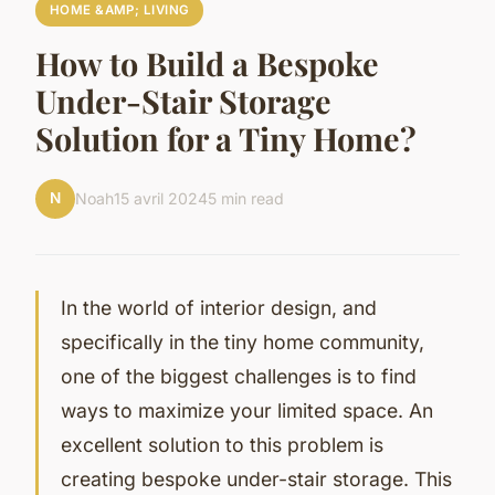
HOME &AMP; LIVING
How to Build a Bespoke
Under-Stair Storage
Solution for a Tiny Home?
N
Noah
15 avril 2024
5 min read
In the world of interior design, and
specifically in the tiny home community,
one of the biggest challenges is to find
ways to maximize your limited space. An
excellent solution to this problem is
creating bespoke under-stair storage. This