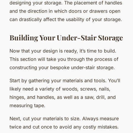
designing your storage. The placement of handles
and the direction in which doors or drawers open
can drastically affect the usability of your storage.
Building Your Under-Stair Storage
Now that your design is ready, it’s time to build.
This section will take you through the process of
constructing your bespoke under-stair storage.
Start by gathering your materials and tools. You’ll
likely need a variety of woods, screws, nails,
hinges, and handles, as well as a saw, drill, and
measuring tape.
Next, cut your materials to size. Always measure
twice and cut once to avoid any costly mistakes.