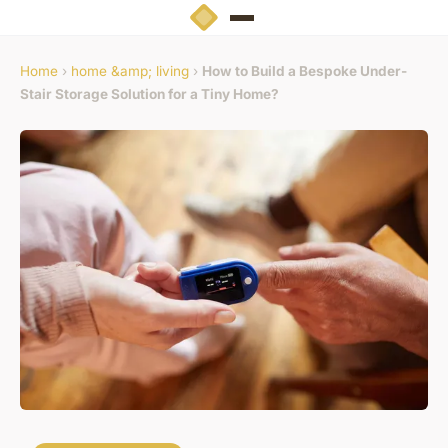
Home
›
home &amp; living
›
How to Build a Bespoke Under-
Stair Storage Solution for a Tiny Home?