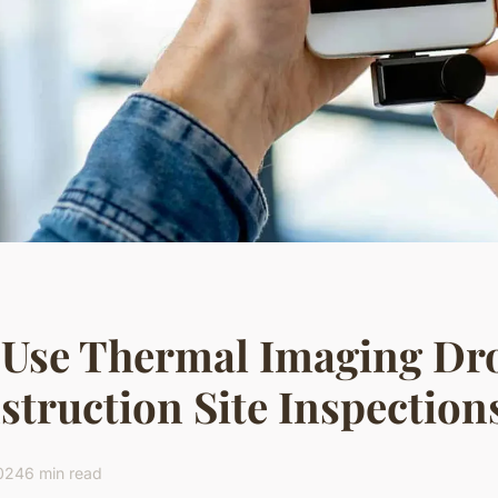
 Use Thermal Imaging Dro
truction Site Inspection
2024
6 min read