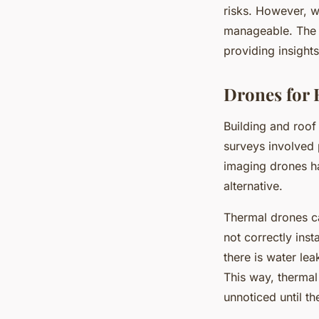
risks. However, w
manageable. The t
providing insights
Drones for 
Building and roof 
surveys involved 
imaging drones ha
alternative.
Thermal drones can
not correctly insta
there is water lea
This way, thermal
unnoticed until t