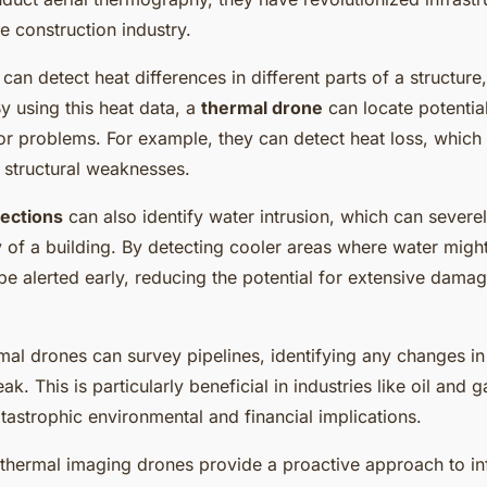
 construction industry.
can detect heat differences in different parts of a structure,
y using this heat data, a
thermal drone
can locate potentia
 problems. For example, they can detect heat loss, which 
r structural weaknesses.
ections
can also identify water intrusion, which can severel
ty of a building. By detecting cooler areas where water migh
be alerted early, reducing the potential for extensive dama
mal drones can survey pipelines, identifying any changes in
eak. This is particularly beneficial in industries like oil and 
tastrophic environmental and financial implications.
, thermal imaging drones provide a proactive approach to in