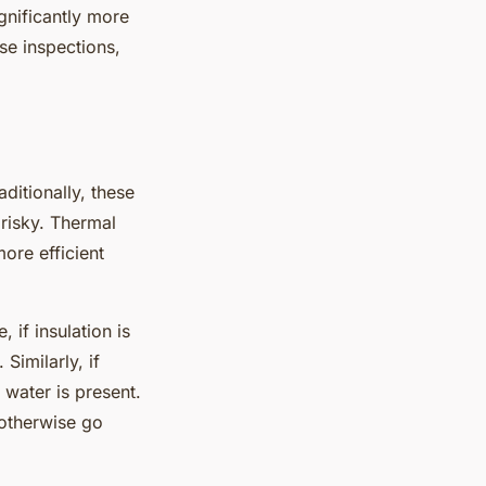
gnificantly more
se inspections,
ditionally, these
risky. Thermal
ore efficient
 if insulation is
 Similarly, if
 water is present.
 otherwise go