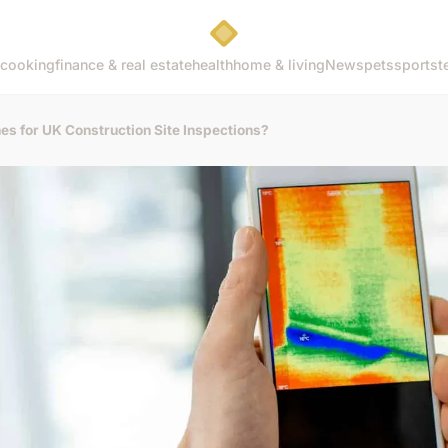
cooking
finance & real estate
health
home & living
News
pets
sports
t
s for UK Construction Site Inspections?