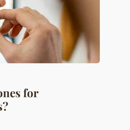
nes for
s?