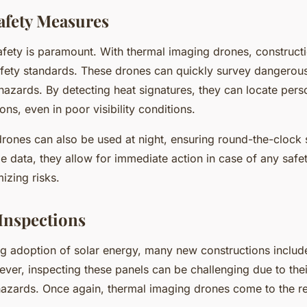
afety Measures
safety is paramount. With thermal imaging drones, constructi
fety standards. These drones can quickly survey dangerou
 hazards. By detecting heat signatures, they can locate pers
ns, even in poor visibility conditions.
rones can also be used at night, ensuring round-the-clock 
me data, they allow for immediate action in case of any safet
mizing risks.
 Inspections
ng adoption of solar energy, many new constructions include
ever, inspecting these panels can be challenging due to thei
l hazards. Once again, thermal imaging drones come to the r