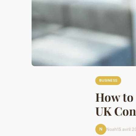
BUSINESS
How to
UK Cons
N
Noah
15 avril 