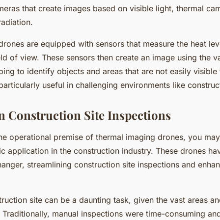
meras that create images based on visible light, thermal ca
radiation.
rones are equipped with sensors that measure the heat leve
ield of view. These sensors then create an image using the va
ing to identify objects and areas that are not easily visible
 particularly useful in challenging environments like construct
in Construction Site Inspections
he operational premise of thermal imaging drones, you m
fic application in the construction industry. These drones h
anger, streamlining construction site inspections and enhan
ruction site can be a daunting task, given the vast areas an
 Traditionally, manual inspections were time-consuming and