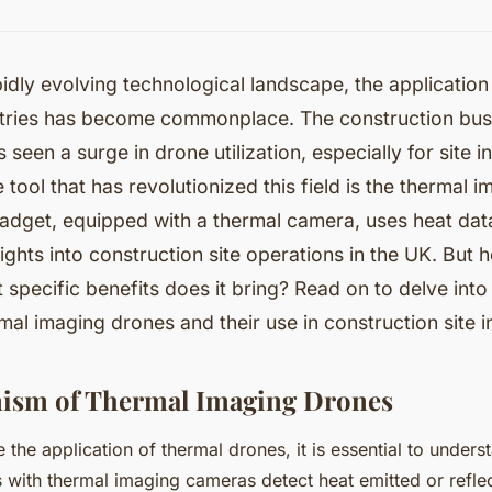
pidly evolving technological landscape, the application
stries has become commonplace. The construction busi
s seen a surge in drone utilization, especially for site i
tool that has revolutionized this field is the thermal 
adget, equipped with a thermal camera, uses heat dat
sights into construction site operations in the UK. But
 specific benefits does it bring? Read on to delve into
mal imaging drones and their use in construction site i
ism of Thermal Imaging Drones
the application of thermal drones, it is essential to unders
with thermal imaging cameras detect heat emitted or refle