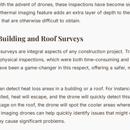
ith the advent of drones, these inspections have become si
hermal imaging feature adds an extra layer of depth to the
 that are otherwise difficult to obtain.
Building and Roof Surveys
surveys are integral aspects of any construction project. Tra
physical inspections, which were both time-consuming and 
ve been a game-changer in this respect, offering a safer, m
 detect heat loss areas in a building or a roof. For instance,
lled, heat will escape, and the drone will quickly detect this.
kage on the roof, the drone will spot the cooler areas where
 imaging drones can help quickly identify issues that might
hey cause significant problems.