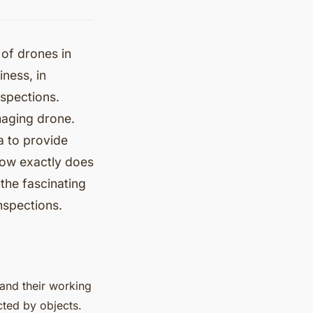
 of drones in
ness, in
nspections.
imaging drone.
a to provide
 how exactly does
 the fascinating
nspections.
tand their working
cted by objects.