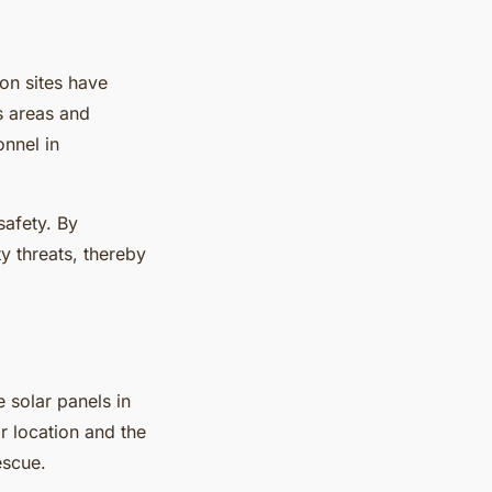
on sites have
s areas and
onnel in
safety. By
y threats, thereby
 solar panels in
r location and the
escue.