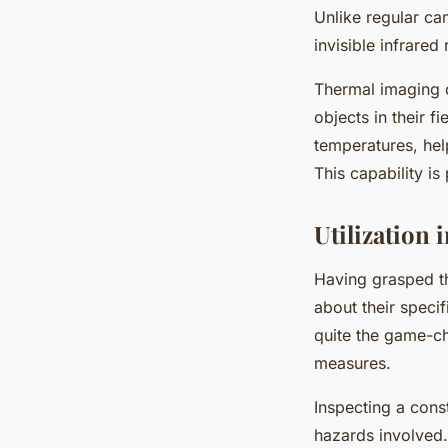
Unlike regular ca
invisible infrared 
Thermal imaging d
objects in their f
temperatures, help
This capability is
Utilization 
Having grasped t
about their speci
quite the game-ch
measures.
Inspecting a const
hazards involved.