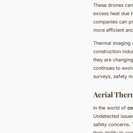
These drones can 
excess heat due to
companies can pre
more efficient and
Thermal imaging d
construction indu
they are changing
continues to evolv
surveys, safety m
Aerial The
In the world of
co
Undetected issues
safety concerns. 
their ability to c