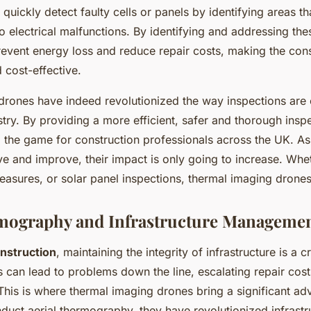
quickly detect faulty cells or panels by identifying areas th
 electrical malfunctions. By identifying and addressing thes
vent energy loss and reduce repair costs, making the con
 cost-effective.
rones have indeed revolutionized the way inspections are 
stry. By providing a more efficient, safer and thorough ins
 the game for construction professionals across the UK. As
e and improve, their impact is only going to increase. Wheth
easures, or solar panel inspections, thermal imaging drones 
rmography and Infrastructure Manageme
nstruction
, maintaining the integrity of infrastructure is a cr
 can lead to problems down the line, escalating repair cost
This is where thermal imaging drones bring a significant ad
onduct aerial thermography, they have revolutionized infrastr