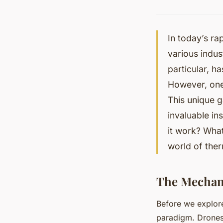
In today’s ra
various indu
particular, ha
However, one 
This unique g
invaluable in
it work? What
world of ther
The Mechan
Before we explore 
paradigm. Drones 