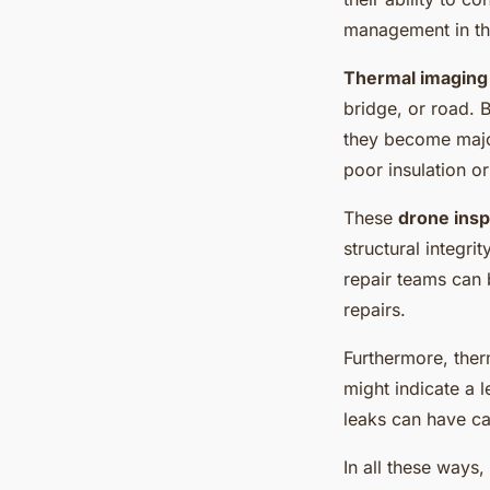
management in the
Thermal imaging
bridge, or road. B
they become major
poor insulation o
These
drone insp
structural integri
repair teams can 
repairs.
Furthermore, ther
might indicate a l
leaks can have ca
In all these ways