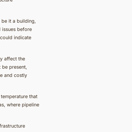
 be it a building,
l issues before
could indicate
y affect the
t be present,
ge and costly
 temperature that
gas, where pipeline
frastructure