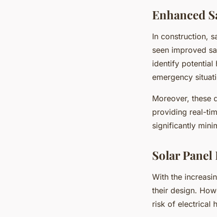
Enhanced S
In construction, 
seen improved sa
identify potential
emergency situatio
Moreover, these d
providing real-ti
significantly mini
Solar Panel
With the increasi
their design. How
risk of electrica