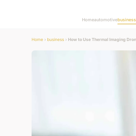
Home
automotive
business
Home
›
business
›
How to Use Thermal Imaging Drone