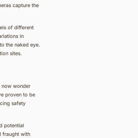
meras capture the
ls of different
riations in
 to the naked eye.
ion sites.
ay now wonder
ave proven to be
cing safety
d potential
 fraught with