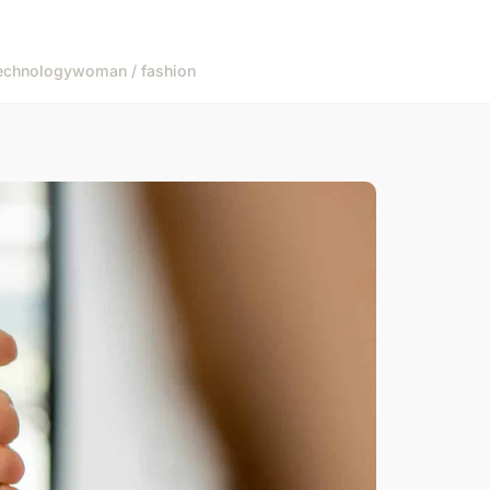
echnology
woman / fashion