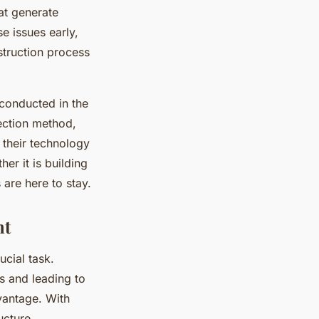
at generate
e issues early,
struction process
conducted in the
pection method,
 their technology
er it is building
are here to stay.
nt
ucial task.
s and leading to
vantage. With
ucture