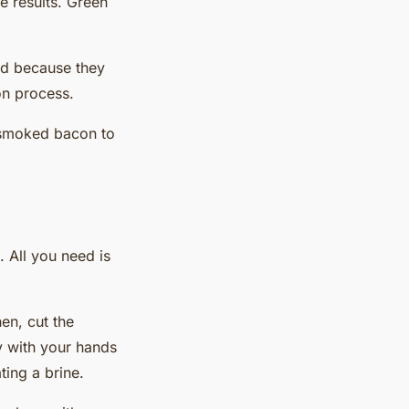
he results. Green
ded because they
ion process.
, smoked bacon to
. All you need is
en, cut the
y with your hands
ting a brine.