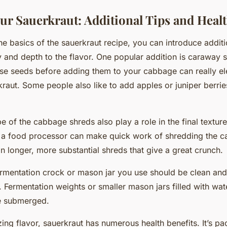
ur Sauerkraut: Additional Tips and Healt
e basics of the sauerkraut recipe, you can introduce additi
 and depth to the flavor. One popular addition is caraway 
se seeds before adding them to your cabbage can really el
ut. Some people also like to add apples or juniper berries
e of the cabbage shreds also play a role in the final textur
e a food processor can make quick work of shredding the 
 in longer, more substantial shreds that give a great crunch.
rmentation crock or mason jar you use should be clean and
. Fermentation weights or smaller mason jars filled with wa
e submerged.
zing flavor, sauerkraut has numerous health benefits. It’s p