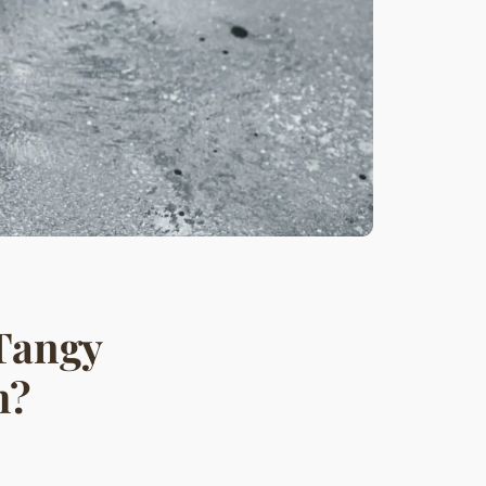
 Tangy
h?