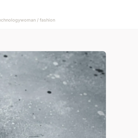
echnology
woman / fashion