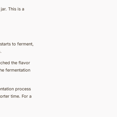
ar. This is a
starts to ferment,
.
ached the flavor
the fermentation
entation process
horter
time
. For a