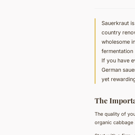
Sauerkraut is
country renow
wholesome ing
fermentation 
If you have e
German sauer
yet rewarding
The Importa
The quality of yo
organic cabbage 