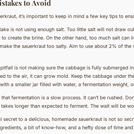
takes to Avoid
kraut, it’s important to
keep
in mind a few key tips to ens
e is not using enough salt. Too little salt will not draw o
to create the brine. On the other hand, too much salt can in
make the sauerkraut too salty. Aim to use about 2% of the 
tfall is not making sure the cabbage is fully submerged in t
d to the air, it can grow mold.
Keep
the cabbage under the
ith a smaller jar filled with water, a fermentation weight, o
 that fermentation is a slow process. It can’t be rushed. Do
 takes longer than expected to ferment. The wait will be wor
al secret to a delicious, homemade sauerkraut is not so secret 
ingredients, a bit of know-how, and a hefty dose of time and