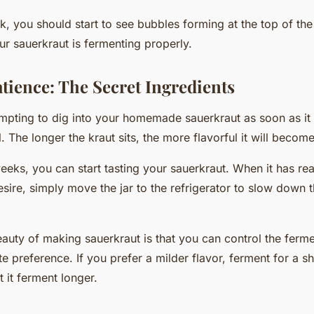
, you should start to see bubbles forming at the top of the j
ur sauerkraut is fermenting properly.
tience: The Secret Ingredients
empting to dig into your homemade sauerkraut as soon as it 
l. The longer the kraut sits, the more flavorful it will become
eeks, you can start tasting your sauerkraut. When it has re
esire, simply move the jar to the refrigerator to slow down 
uty of making sauerkraut is that you can control the ferm
e preference. If you prefer a milder flavor, ferment for a s
t it ferment longer.