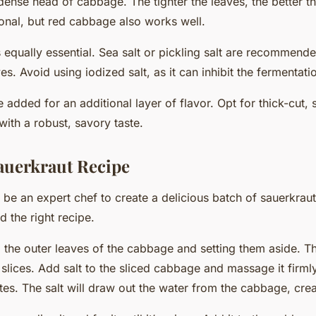
 dense head of cabbage. The tighter the leaves, the better t
ional, but red cabbage also works well.
is equally essential. Sea salt or pickling salt are recommen
es. Avoid using iodized salt, as it can inhibit the fermentat
 added for an additional layer of flavor. Opt for thick-cut
with a robust, savory taste.
auerkraut Recipe
 be an expert chef to create a delicious batch of sauerkraut
nd the right
recipe
.
 the outer leaves of the cabbage and setting them aside. Th
 slices. Add salt to the sliced cabbage and massage it firml
tes. The salt will draw out the water from the cabbage, crea