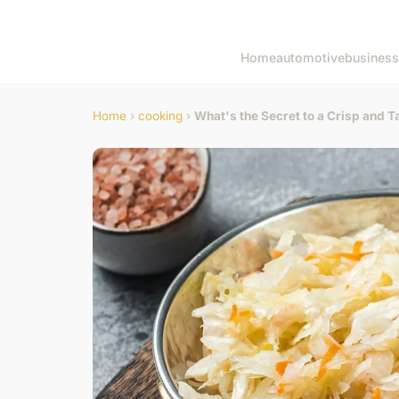
Home
automotive
business
Home
›
cooking
›
What's the Secret to a Crisp and 