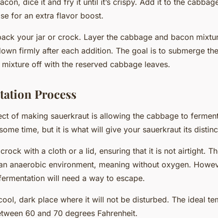
acon, dice it and fry it until it’s crispy. Add it to the cabb
se for an extra flavor boost.
o pack your jar or crock. Layer the cabbage and bacon mixtur
down firmly after each addition. The goal is to submerge t
e mixture off with the reserved cabbage leaves.
ation Process
ct of making sauerkraut is allowing the cabbage to
fermen
some time, but it is what will give your sauerkraut its distinc
crock with a cloth or a lid, ensuring that it is not airtight. 
 an anaerobic environment, meaning without oxygen. Howev
ermentation will need a way to escape.
 cool, dark place where it will not be disturbed. The ideal t
etween 60 and 70 degrees Fahrenheit.