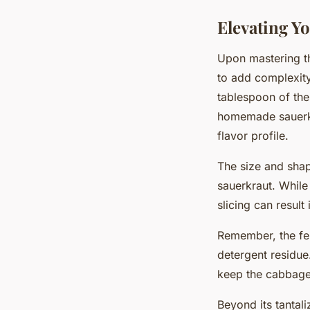
Elevating Yo
Upon mastering th
to add complexity
tablespoon of the
homemade sauerkra
flavor profile.
The size and shap
sauerkraut. Whil
slicing can result
Remember, the fe
detergent residue
keep the cabbag
Beyond its tantali