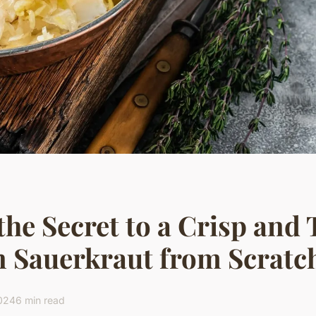
the Secret to a Crisp and
 Sauerkraut from Scratc
2024
6 min read