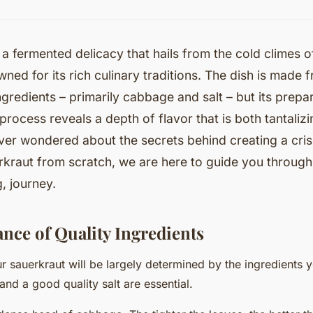
 a fermented delicacy that hails from the cold climes 
ned for its rich culinary traditions. The dish is made 
redients – primarily cabbage and salt – but its prepa
process reveals a depth of flavor that is both tantali
ver wondered about the secrets behind creating a cri
kraut from scratch, we are here to guide you through 
, journey.
nce of Quality Ingredients
ur sauerkraut will be largely determined by the ingredients 
and a good quality
salt
are essential.