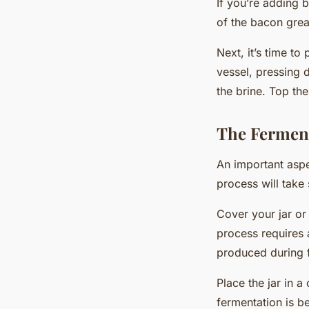
If you’re adding b
of the bacon grea
Next, it’s time t
vessel, pressing 
the brine. Top th
The Ferment
An important aspe
process will take 
Cover your jar or 
process requires
produced during f
Place the jar in a
fermentation is b