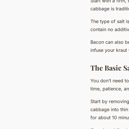
Start with a firm,
cabbage is tradit
The type of salt 
contain no additiv
Bacon can also be
infuse your kraut 
The Basic S
You don’t need to
time, patience, a
Start by removing
cabbage into thin
for about 10 minu