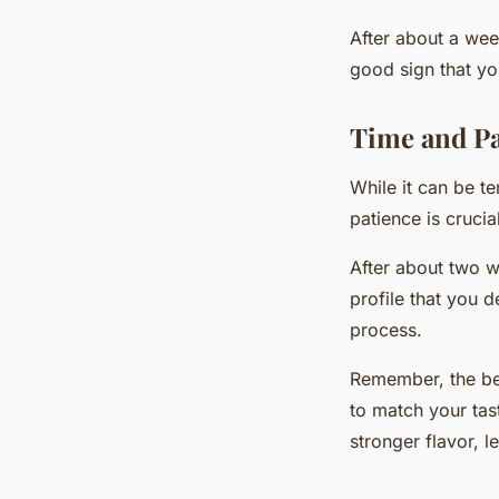
After about a week
good sign that yo
Time and Pa
While it can be t
patience is crucia
After about two w
profile that you d
process.
Remember, the bea
to match your tast
stronger flavor, le