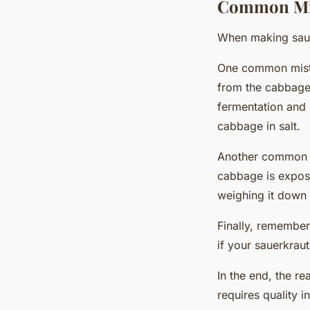
Common Mis
When making sauer
One common mistak
from the cabbage 
fermentation and 
cabbage in salt.
Another common pi
cabbage is expose
weighing it down w
Finally, remember
if your sauerkraut
In the end, the re
requires quality 