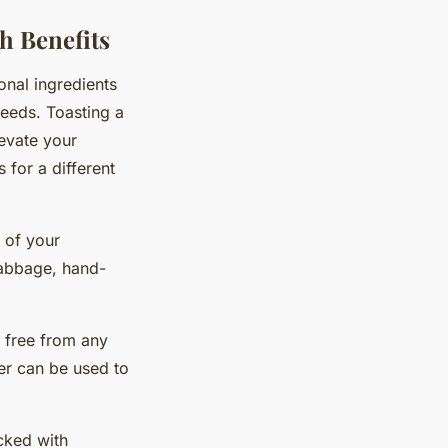
h Benefits
onal ingredients
seeds. Toasting a
evate your
 for a different
e of your
cabbage, hand-
 free from any
ter can be used to
acked with