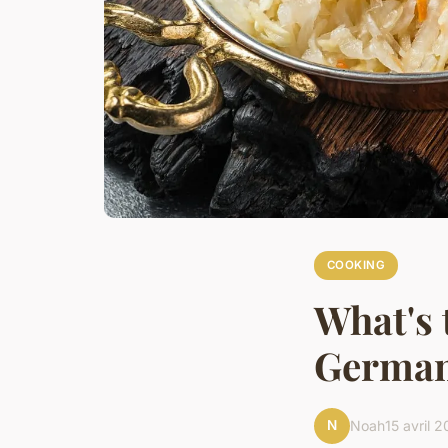
COOKING
What's 
German
N
Noah
15 avril 