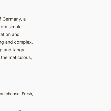
of Germany, a
from simple,
ration and
zing and complex.
sp and tangy
the meticulous,
you choose. Fresh,