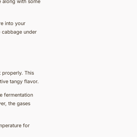
age along with some
e into your
he cabbage under
t
properly. This
tive tangy flavor.
The fermentation
er, the gases
emperature for