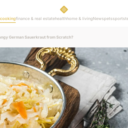
cooking
finance & real estate
health
home & living
News
pets
sports
t
Tangy German Sauerkraut from Scratch?