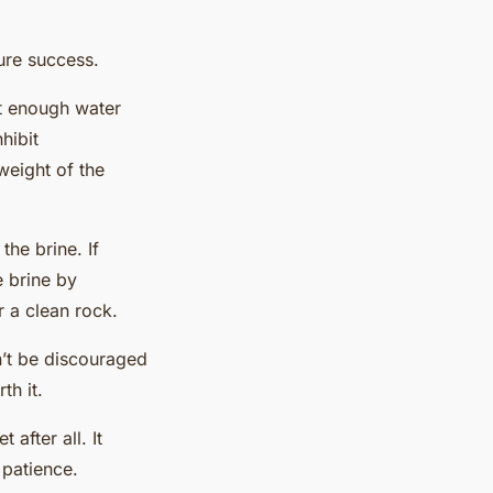
ure success.
ut enough water
hibit
weight of the
he brine. If
 brine by
r a clean rock.
n’t be discouraged
th it.
after all. It
 patience.